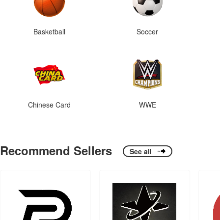
Basketball
Soccer
Chinese Card
WWE
Recommend Sellers
See all