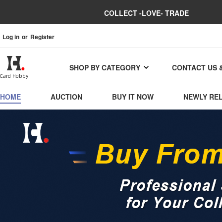
COLLECT -LOVE- TRADE
Log in
or
Register
SHOP BY CATEGORY
CONTACT US 
HOME
AUCTION
BUY IT NOW
NEWLY RE