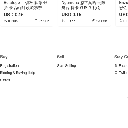
Botafogo 世俱杯 队徽 银
Ngumoha 恩古莫哈 无限
Enz
折 卡品如图 收藏凑套专
舞台 特卡 #US-3 利物浦
恩佐
收必备
RC新秀 卡品如图 收藏凑
努涅
USD 0.15
USD 0.15
USD
套专收必备
萨 
0 Bids
2d 23h
0 Bids
2d 23h
0 
张打
Buy
Sell
Stay C
Registration
Start Selling
Face
Bidding & Buying Help
Twitte
Stores