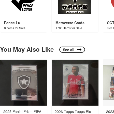
Pence.Lu
Metaverse Cards
CG
0 Items for Sale
1700 Items for Sale
823 I
You May Also Like
See all
2025 Panini Prizm FIFA
2026 Topps Topps Rio
2023